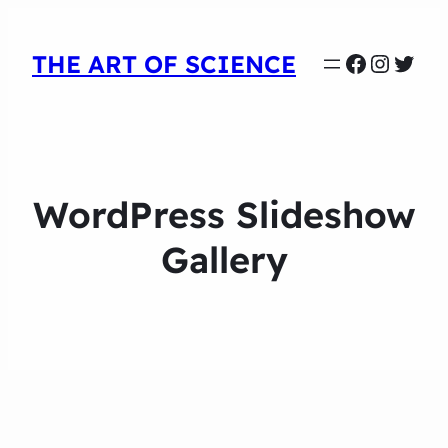
Faceboo
Instag
Twit
THE ART OF SCIENCE
WordPress Slideshow
Gallery