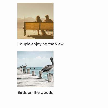
Couple enjoying the view
Birds on the woods