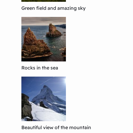
Green field and amazing sky
Rocks in the sea
Beautiful view of the mountain