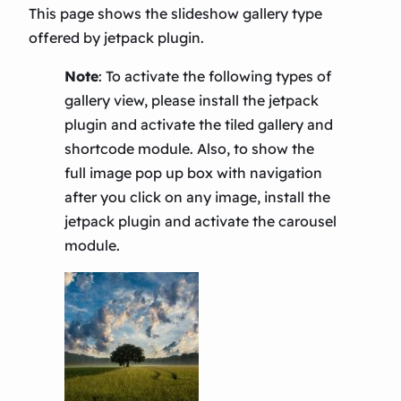
This page shows the slideshow gallery type
offered by jetpack plugin.
Note
:
To activate the following types of
gallery view, please install the jetpack
plugin and activate the tiled gallery and
shortcode module. Also, to show the
full image pop up box with navigation
after you click on any image, install the
jetpack plugin and activate the carousel
module.