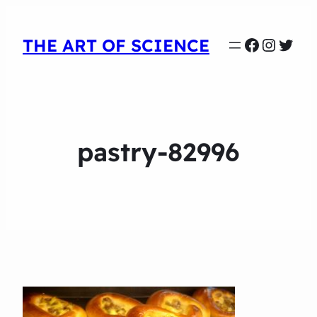
Faceboo
Instag
Twit
THE ART OF SCIENCE
pastry-82996