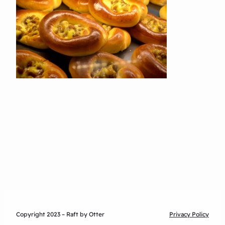
Copyright 2023 – Raft by Otter
Privacy Policy